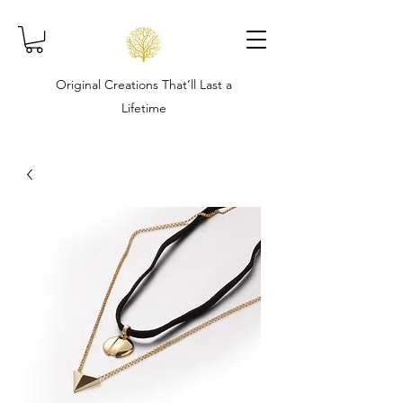
Original Creations That’ll Last a
Lifetime