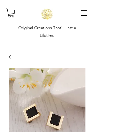
Original Creations That’ll Last a
Lifetime