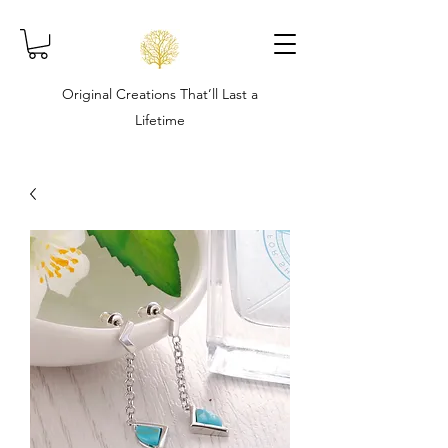
Original Creations That’ll Last a
Lifetime