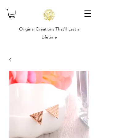
Original Creations That’ll Last a
Lifetime